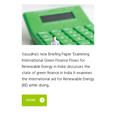
Vasudha’s new Briefing Paper ‘Examining
International Green Finance Flows for
Renewable Energy in India‘ discusses the
state of green finance in India. It examines
the international aid for Renewable Energy
(RE) while diving...
MORE