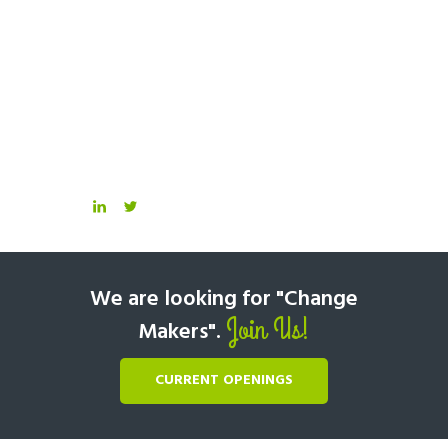
We are looking for "Change
Join Us!
Makers".
CURRENT OPENINGS