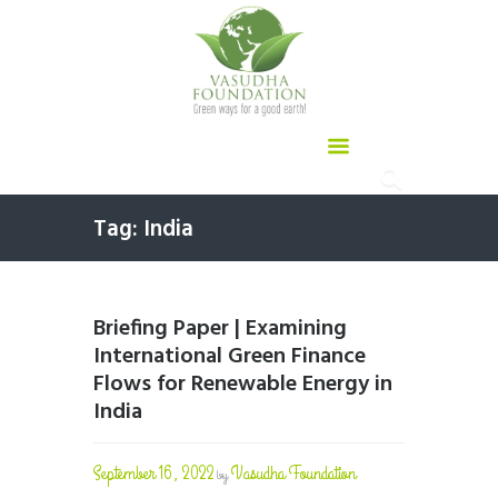
Tag: India
Briefing Paper | Examining
International Green Finance
Flows for Renewable Energy in
India
September 16, 2022
Vasudha Foundation
by