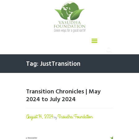
Tag: JustTransition
Transition Chronicles | May
2024 to July 2024
August 14, 2024
Vasudha Foundation
by