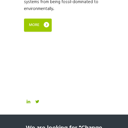
systems from being fossil-dominated to
environmentally...
MORE