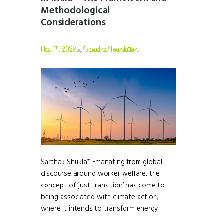
Methodological
Considerations
May 17, 2023
Vasudha Foundation
by
Sarthak Shukla* Emanating from global
discourse around worker welfare, the
concept of ‘just transition’ has come to
being associated with climate action,
where it intends to transform energy