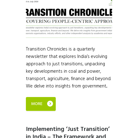
Transition Chronicles is a quarterly
newsletter that explores India’s evolving
approach to just transitions, unpacking
key developments in coal and power,
transport, agriculture, finance and beyond.
We delve into insights from government...
MORE
Implementing ‘Just Transition’
in India – The Framework and