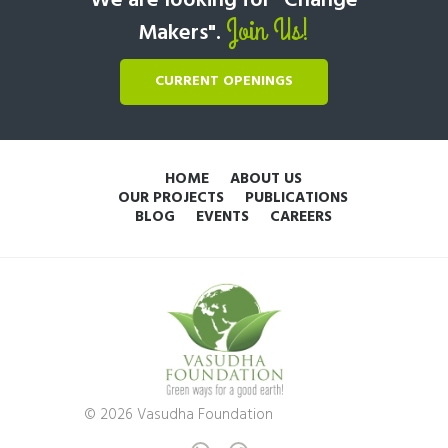
We are looking for "Change
Join Us!
Makers".
CURRENT OPENINGS
HOME
ABOUT US
OUR PROJECTS
PUBLICATIONS
BLOG
EVENTS
CAREERS
© 2026 Vasudha Foundation