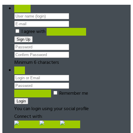
Register
I agree with
Terms & Conditions
Minimum 6 characters
Login
Forgot password?
Remember me
You can login using your social profile
Connect with: