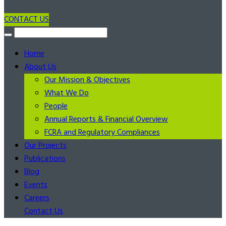
CONTACT US
Home
About Us
Our Mission & Objectives
What We Do
People
Annual Reports & Financial Overview
FCRA and Regulatory Compliances
Our Projects
Publications
Blog
Events
Careers
Contact Us