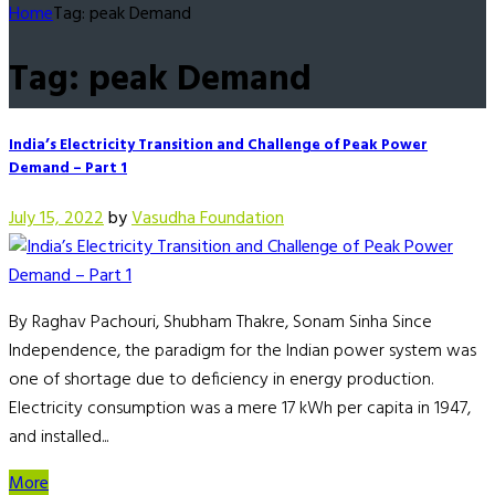
Home
Tag: peak Demand
Tag: peak Demand
India’s Electricity Transition and Challenge of Peak Power
Demand – Part 1
July 15, 2022
by
Vasudha Foundation
By Raghav Pachouri, Shubham Thakre, Sonam Sinha Since
Independence, the paradigm for the Indian power system was
one of shortage due to deficiency in energy production.
Electricity consumption was a mere 17 kWh per capita in 1947,
and installed...
More