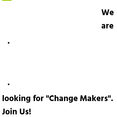
We
are
looking for "Change Makers".
Join Us!