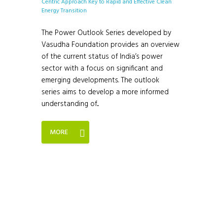
The Power Outlook Series developed by
Vasudha Foundation provides an overview
of the current status of India’s power
sector with a focus on significant and
emerging developments. The outlook
series aims to develop a more informed
understanding of...
MORE