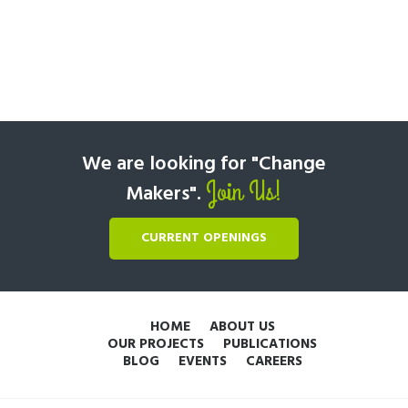
We are looking for "Change
Join Us!
Makers".
CURRENT OPENINGS
HOME
ABOUT US
OUR PROJECTS
PUBLICATIONS
BLOG
EVENTS
CAREERS