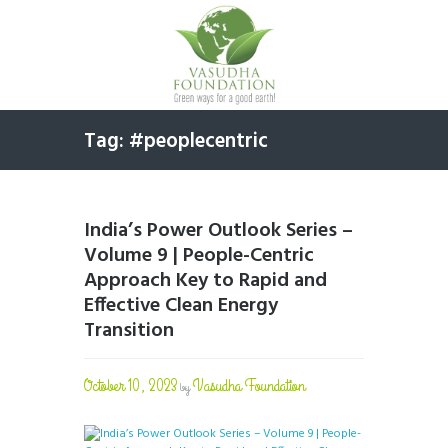
Tag: #peoplecentric
India’s Power Outlook Series –
Volume 9 | People-Centric
Approach Key to Rapid and
Effective Clean Energy
Transition
October 10, 2023
Vasudha Foundation
by