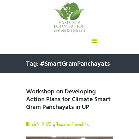
Tag: #SmartGramPanchayats
Workshop on Developing
Action Plans for Climate Smart
Gram Panchayats in UP
March 2, 2023
Vasudha Foundation
by