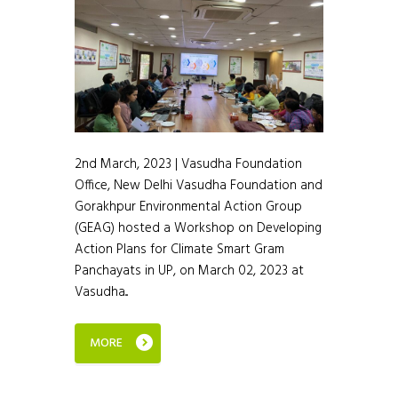
2nd March, 2023 | Vasudha Foundation
Office, New Delhi Vasudha Foundation and
Gorakhpur Environmental Action Group
(GEAG) hosted a Workshop on Developing
Action Plans for Climate Smart Gram
Panchayats in UP, on March 02, 2023 at
Vasudha...
MORE