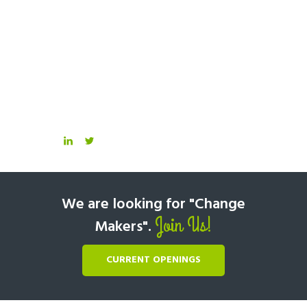
We are looking for "Change
Join Us!
Makers".
CURRENT OPENINGS