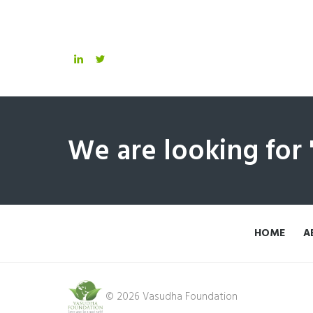
We are looking for
HOME
A
© 2026 Vasudha Foundation