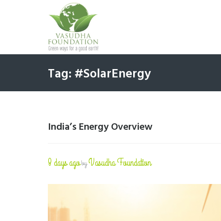
Tag: #SolarEnergy
India’s Energy Overview
8 days ago
Vasudha Foundation
by