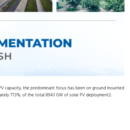
r PV capacity, the predominant focus has been on ground mounted
tely 77.3%; of the total 89.43 GW of solar PV deployment2.