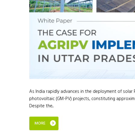
As India rapidly advances in the deployment of sola
photovoltaic (GM-PV) projects, constituting approxima
Despite the...
MORE