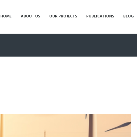
HOME
ABOUT US
OUR PROJECTS
PUBLICATIONS
BLOG