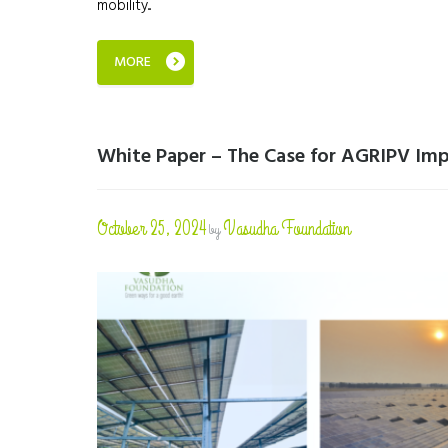
mobility...
MORE
White Paper – The Case for AGRIPV Imp
October 25, 2024
Vasudha Foundation
by