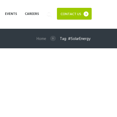
EVENTS
CAREERS
CONTACT US
Home
Tag: #SolarEnergy