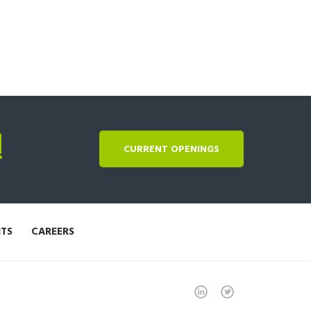
!
CURRENT OPENINGS
NTS
CAREERS