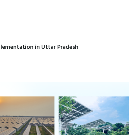
lementation in Uttar Pradesh