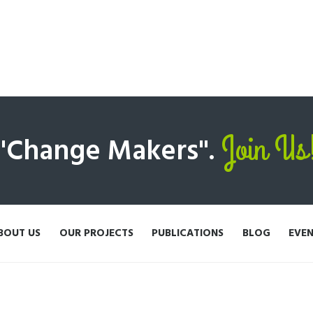
Join Us
 "Change Makers".
BOUT US
OUR PROJECTS
PUBLICATIONS
BLOG
EVE