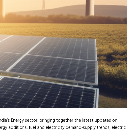
ndia’s Energy sector, bringing together the latest updates on
rgy additions, fuel and electricity demand-supply trends, electric