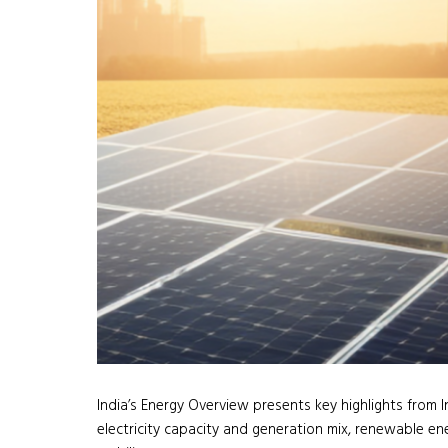
India’s Energy Overview presents key highlights from I
electricity capacity and generation mix, renewable ene