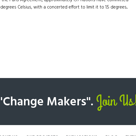
f the Paris Agreement, approximately 197 nations have committed
egrees Celsius, with a concerted effort to limit it to 1.5 degrees...
Join Us
 "Change Makers".