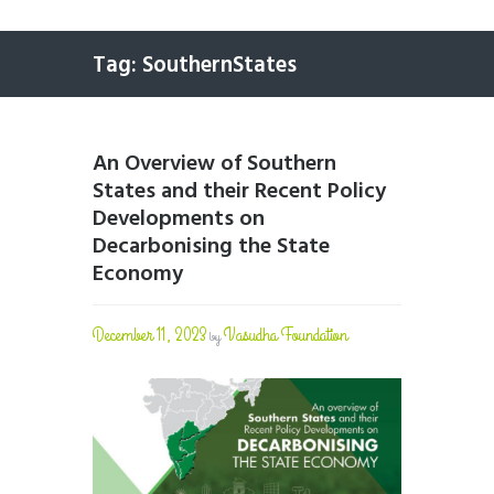
Tag: SouthernStates
An Overview of Southern
States and their Recent Policy
Developments on
Decarbonising the State
Economy
December 11, 2023
Vasudha Foundation
by