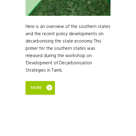
Here is an overview of the southern states
and the recent policy developments on
decarbonising the state economy. This
primer for the southern states was
released during the workshop on
‘Development of Decarbonisation
Strategies in Tamil...
MORE