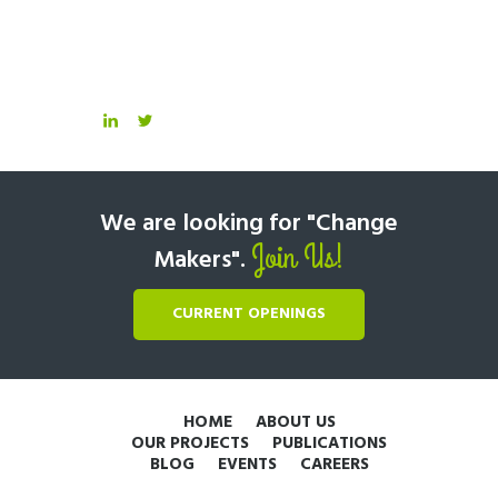
We are looking for "Change
Join Us!
Makers".
CURRENT OPENINGS
HOME
ABOUT US
OUR PROJECTS
PUBLICATIONS
BLOG
EVENTS
CAREERS