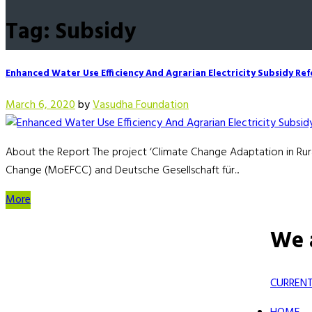
Tag: Subsidy
Enhanced Water Use Efficiency And Agrarian Electricity Subsidy Re
March 6, 2020
by
Vasudha Foundation
About the Report The project ‘Climate Change Adaptation in Rura
Change (MoEFCC) and Deutsche Gesellschaft für...
More
We 
CURRENT