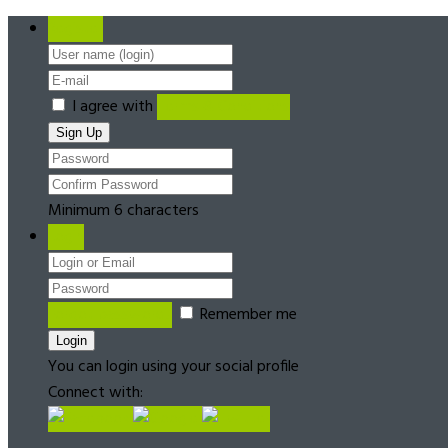
Register
I agree with
Terms & Conditions
Minimum 6 characters
Login
Forgot password?
Remember me
You can login using your social profile
Connect with: