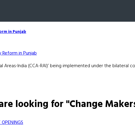
form in Punjab
l Areas-India (CCA-RAI)’ being implemented under the bilateral c
are looking for "Change Maker
 OPENINGS