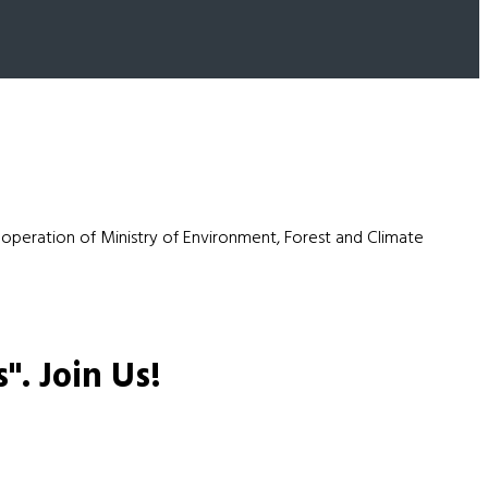
ooperation of Ministry of Environment, Forest and Climate
s".
Join Us!