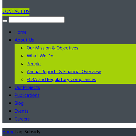
CONTACT US
Home
About Us
Our Mission & Objectives
What We Do
People
Annual Reports & Financial Overview
FCRA and Regulatory Compliances
Our Projects
Publications
Blog
Events
Careers
Home
Tag: Subsidy