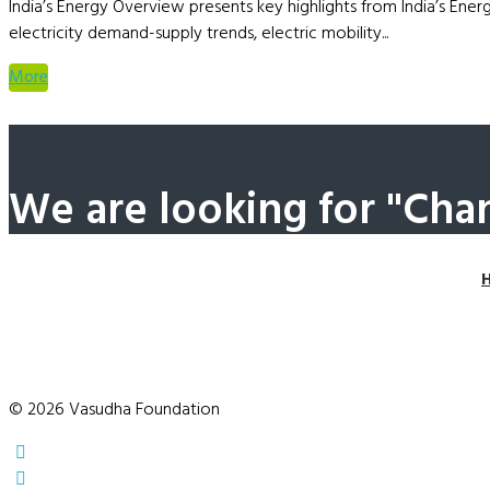
India’s Energy Overview presents key highlights from India’s Ener
electricity demand-supply trends, electric mobility...
More
We are looking for "Cha
© 2026 Vasudha Foundation