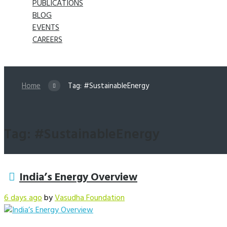
PUBLICATIONS
BLOG
EVENTS
CAREERS
Home
Tag: #SustainableEnergy
Tag: #SustainableEnergy
India’s Energy Overview
6 days ago
by
Vasudha Foundation