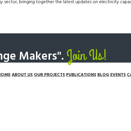
gy sector, bringing together the latest updates on electricity cap
Join Us!
nge Makers".
HOME
ABOUT US
OUR PROJECTS
PUBLICATIONS
BLOG
EVENTS
C