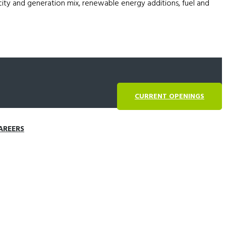
acity and generation mix, renewable energy additions, fuel and
CURRENT OPENINGS
AREERS