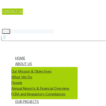
CONTACT US
HOME
ABOUT US
Our Mission & Objectives
What We Do
People
Annual Reports & Financial Overview
FCRA and Regulatory Compliances
OUR PROJECTS