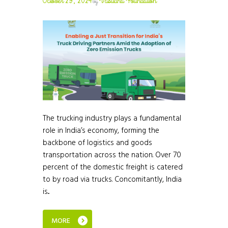
October 29, 2024
Vasudha Foundation
by
The trucking industry plays a fundamental
role in India’s economy, forming the
backbone of logistics and goods
transportation across the nation. Over 70
percent of the domestic freight is catered
to by road via trucks. Concomitantly, India
is...
MORE