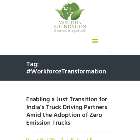
Tag:
#WorkforceTransformation
Enabling a Just Transition for
India’s Truck Driving Partners
Amid the Adoption of Zero
Emission Trucks