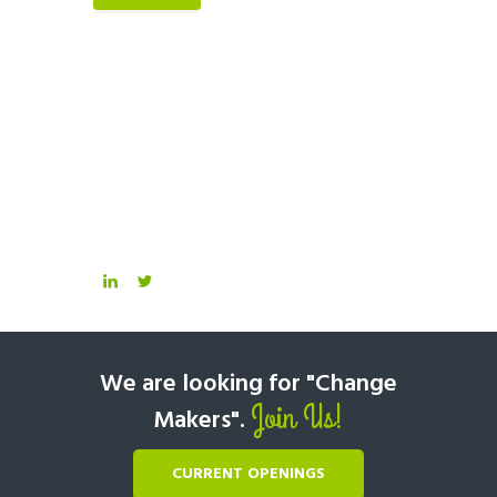
We are looking for "Change
Join Us!
Makers".
CURRENT OPENINGS