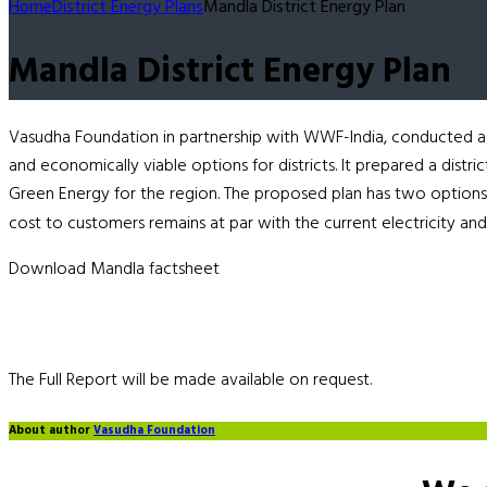
Home
District Energy Plans
Mandla District Energy Plan
Mandla District Energy Plan
Vasudha Foundation in partnership with WWF-India, conducted a s
and economically viable options for districts. It prepared a distr
Green Energy for the region. The proposed plan has two options,
cost to customers remains at par with the current electricity and
Download Mandla factsheet
The Full Report will be made available on request.
About author
Vasudha Foundation