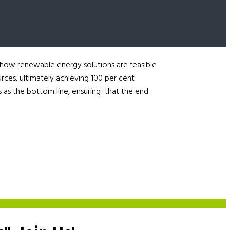
 how renewable energy solutions are feasible
urces, ultimately achieving 100 per cent
 as the bottom line, ensuring that the end