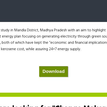
tudy in Mandla District, Madhya Pradesh with an aim to highlight
ict energy plan focusing on generating electricity through green so
 both of which have kept the “economic and financial implications
 kerosene cost, while assuring 24×7 energy supply.