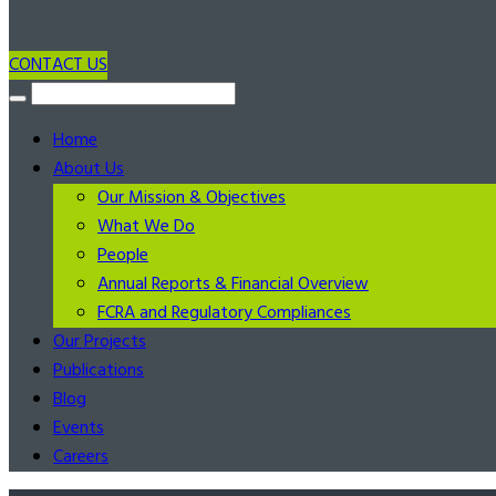
CONTACT US
Home
About Us
Our Mission & Objectives
What We Do
People
Annual Reports & Financial Overview
FCRA and Regulatory Compliances
Our Projects
Publications
Blog
Events
Careers