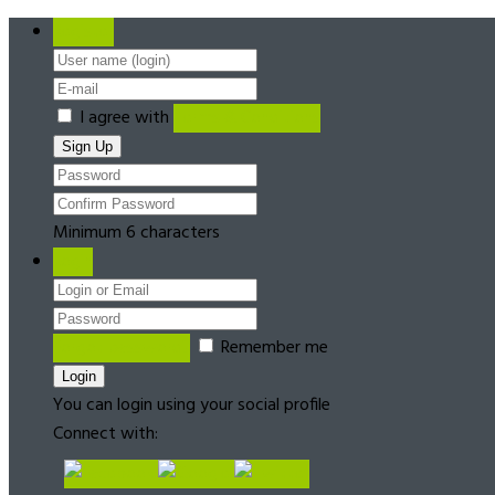
Register
I agree with
Terms & Conditions
Minimum 6 characters
Login
Forgot password?
Remember me
You can login using your social profile
Connect with: