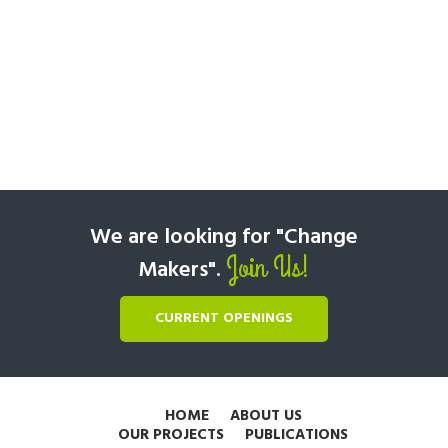
We are looking for "Change
Join Us!
Makers".
CURRENT OPENINGS
HOME
ABOUT US
OUR PROJECTS
PUBLICATIONS