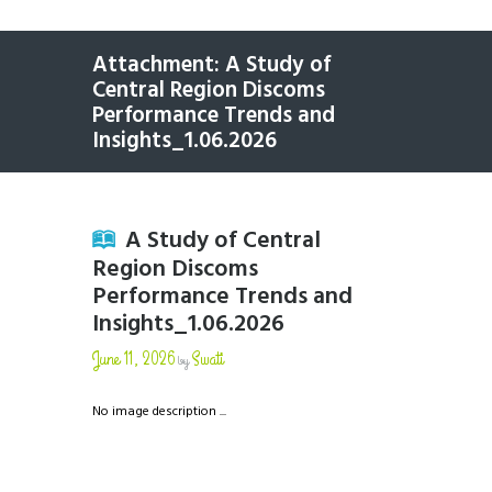
Attachment: A Study of
Central Region Discoms
Performance Trends and
Insights_1.06.2026
A Study of Central
Region Discoms
Performance Trends and
Insights_1.06.2026
June 11, 2026
Swati
by
No image description ...