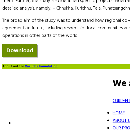
them. Further, the study also identified specific projects undert
detailed analysis, namely, – Chhukha, Kurichhu, Tala, Punatsangc
The broad aim of the study was to understand how regional co-o
agreements in future, including respect for local communities and
operations in other parts of the world.
About author
Vasudha Foundation
We 
CURRENT
HOME
ABOUT 
OUR PRO