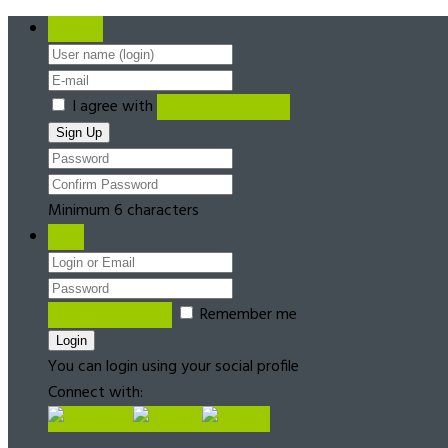
Register
I agree with
Terms & Conditions
Minimum 6 characters
Login
Forgot password?
Remember me
You can login using your social profile
Connect with: