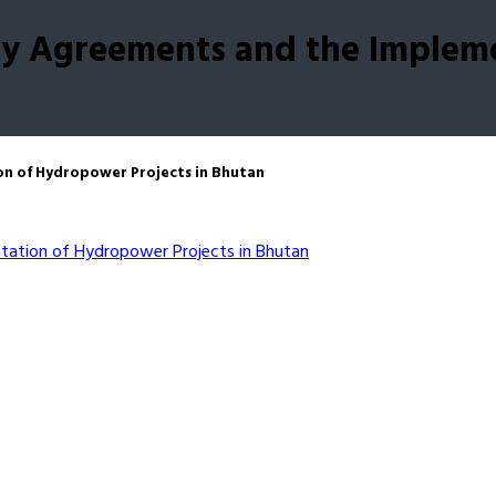
rgy Agreements and the Implem
on of Hydropower Projects in Bhutan