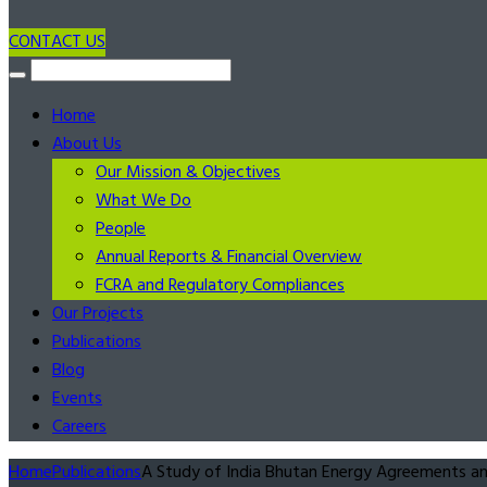
CONTACT US
Home
About Us
Our Mission & Objectives
What We Do
People
Annual Reports & Financial Overview
FCRA and Regulatory Compliances
Our Projects
Publications
Blog
Events
Careers
Home
Publications
A Study of India Bhutan Energy Agreements and