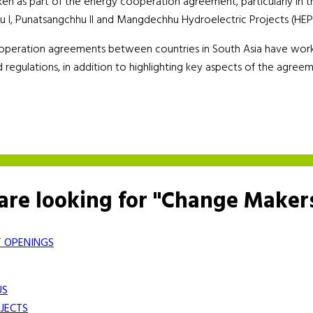
aken as part of the energy cooperation agreement, particularly in t
hhu I, Punatsangchhu II and Mangdechhu Hydroelectric Projects (HEP
peration agreements between countries in South Asia have worked
 regulations, in addition to highlighting key aspects of the agree
are looking for "Change Maker
 OPENINGS
US
JECTS