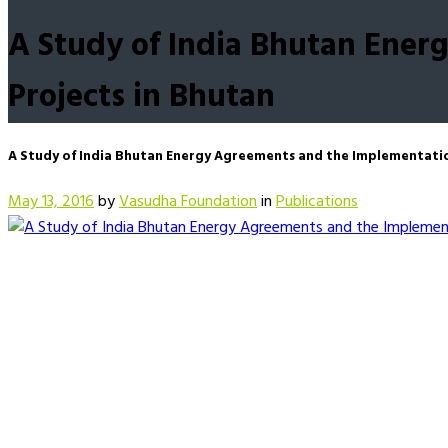
A Study of India Bhutan Ene
Projects in Bhutan
A Study of India Bhutan Energy Agreements and the Implementati
May 13, 2016
by
Vasudha Foundation
in
Publications