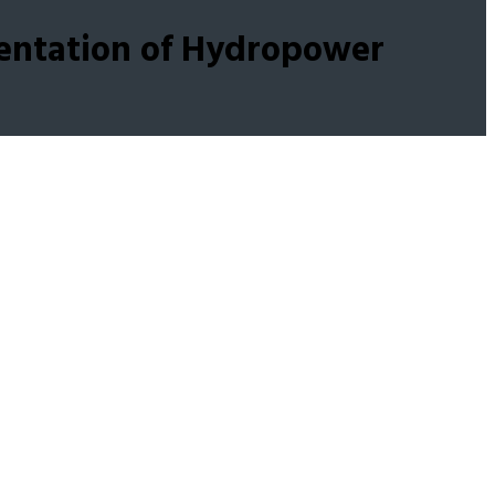
entation of Hydropower