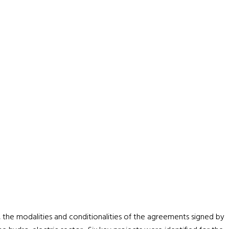
 the modalities and conditionalities of the agreements signed by