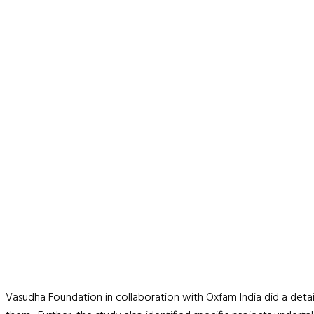
Vasudha Foundation in collaboration with Oxfam India did a deta