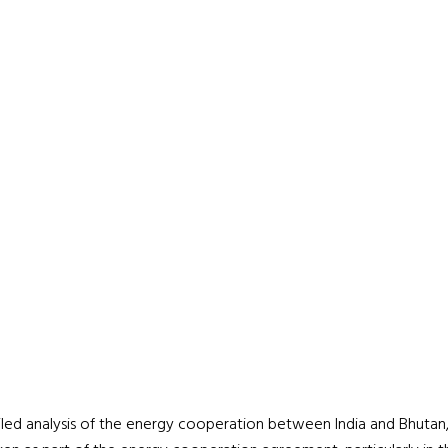
iled analysis of the energy cooperation between India and Bhutan,