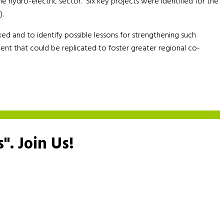
he hydro-electric sector. Six key projects were identified for the
).
 and to identify possible lessons for strengthening such
ment that could be replicated to foster greater regional co-
s".
Join Us!