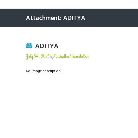
Attachment: ADITYA
ADITYA
July 24, 2025
Vasudha Foundation
by
No image description ...