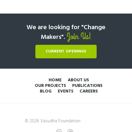
We are looking for "Change
Join Us!
Makers".
CURRENT OPENINGS
HOME
ABOUT US
OUR PROJECTS
PUBLICATIONS
BLOG
EVENTS
CAREERS
© 2026 Vasudha Foundation