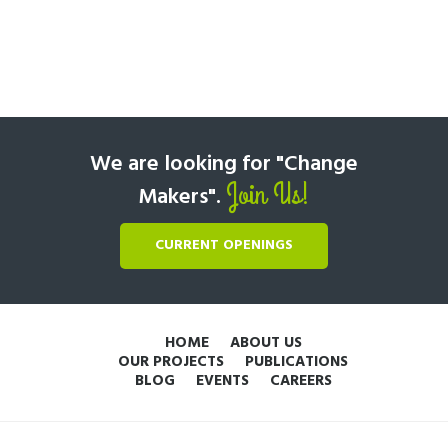
We are looking for "Change
Join Us!
Makers".
CURRENT OPENINGS
HOME
ABOUT US
OUR PROJECTS
PUBLICATIONS
BLOG
EVENTS
CAREERS