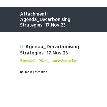
Attachment:
Agenda_Decarbonising
Strategies_17.Nov.23
Agenda_Decarbonising
Strategies_17.Nov.23
November 16, 2023
Vasudha Foundation
by
No image description ...