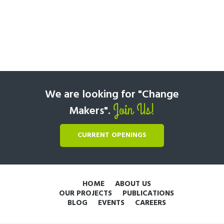
We are looking for "Change
Join Us!
Makers".
CURRENT OPENINGS
HOME
ABOUT US
OUR PROJECTS
PUBLICATIONS
BLOG
EVENTS
CAREERS