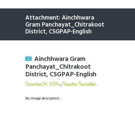
Attachment: Ainchhwara
Gram Panchayat_Chitrakoot
District, CSGPAP-English
Ainchhwara Gram
Panchayat_Chitrakoot
District, CSGPAP-English
December 24, 2024
Vasudha Foundation
by
No image description ...