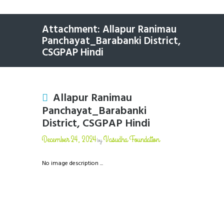
Attachment: Allapur Ranimau
Panchayat_Barabanki District,
CSGPAP Hindi
Allapur Ranimau
Panchayat_Barabanki
District, CSGPAP Hindi
December 24, 2024
Vasudha Foundation
by
No image description ...