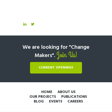
We are looking for "Change
Join Us!
Makers".
CURRENT OPENINGS
HOME
ABOUT US
OUR PROJECTS
PUBLICATIONS
BLOG
EVENTS
CAREERS