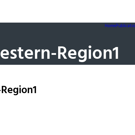
Home
Publicati
estern-Region1
-Region1