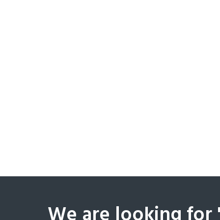
We are looking for