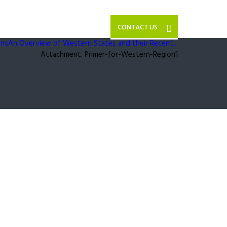
CONTACT US
ons
An Overview of Western States and their Recent...
Attachment: Primer-for-Western-Region1