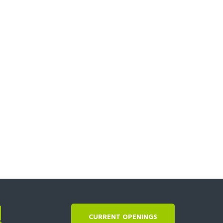
!
CURRENT OPENINGS