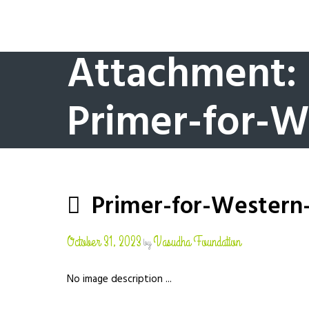
Attachment:
Primer-for-W
Primer-for-Western
October 31, 2023
Vasudha Foundation
by
No image description ...