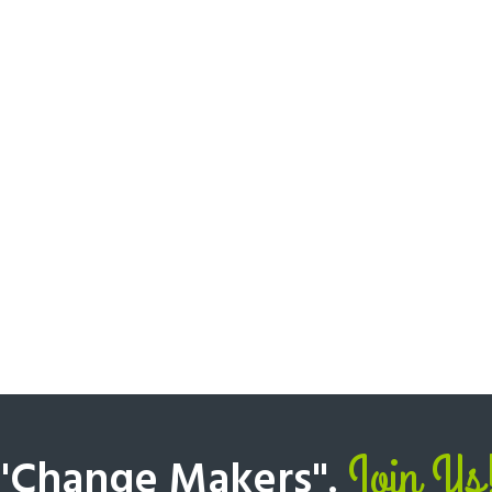
Join Us
 "Change Makers".