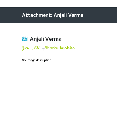
Attachment: Anjali Verma
Anjali Verma
June 6, 2024
Vasudha Foundation
by
No image description ...