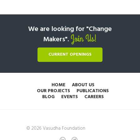
We are looking for "Change
Join Us!
Makers".
CURRENT OPENINGS
HOME
ABOUT US
OUR PROJECTS
PUBLICATIONS
BLOG
EVENTS
CAREERS
© 2026 Vasudha Foundation