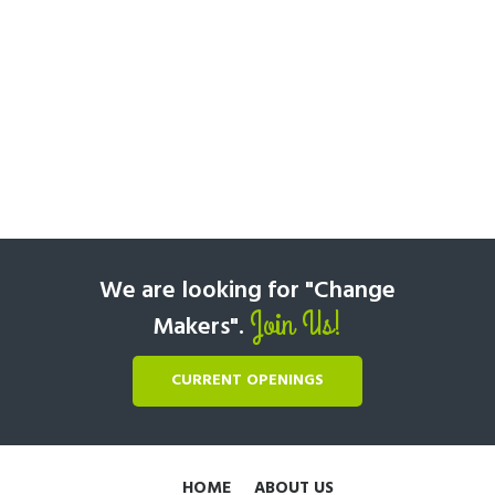
We are looking for "Change
Join Us!
Makers".
CURRENT OPENINGS
HOME
ABOUT US