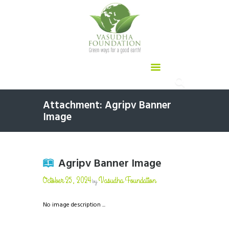
Attachment: Agripv Banner
Image
Agripv Banner Image
October 25, 2024
Vasudha Foundation
by
No image description ...