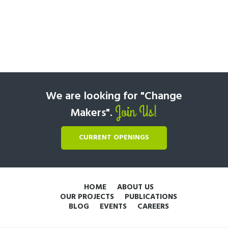
We are looking for "Change
Join Us!
Makers".
CURRENT OPENINGS
HOME
ABOUT US
OUR PROJECTS
PUBLICATIONS
BLOG
EVENTS
CAREERS