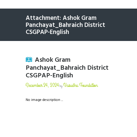
Attachment: Ashok Gram
Panchayat_Bahraich District
CSGPAP-English
Ashok Gram
Panchayat_Bahraich District
CSGPAP-English
December 24, 2024
Vasudha Foundation
by
No image description ...