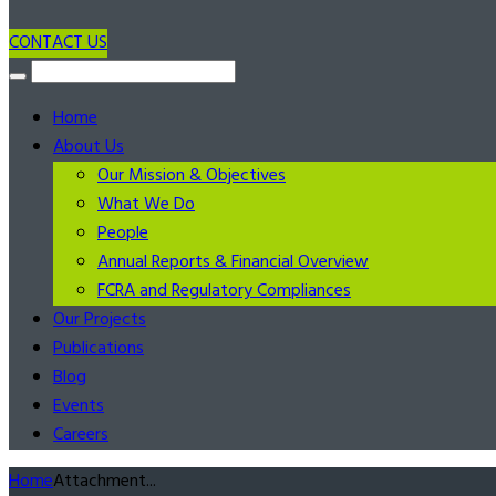
CONTACT US
Home
About Us
Our Mission & Objectives
What We Do
People
Annual Reports & Financial Overview
FCRA and Regulatory Compliances
Our Projects
Publications
Blog
Events
Careers
Home
Attachment...