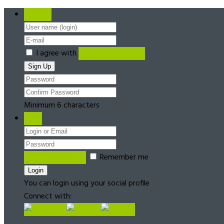
Register
I agree with
Terms & Conditions
Minimum 6 characters
Login
Forgot password?
Remember me
You can login using your social profile
Connect with: