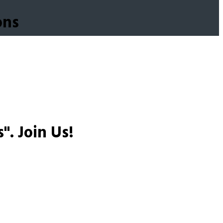
ons
s".
Join Us!