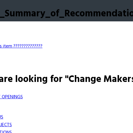
ch_Summary_of_Recommendati
s item
??????????????
are looking for "Change Maker
 OPENINGS
US
JECTS
TIONS