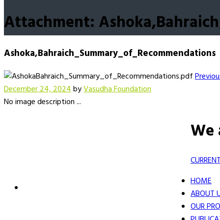
Attachment: Ashoka,Bahrai
Ashoka,Bahraich_Summary_of_Recommendations
Previou
December 24, 2024
by
Vasudha Foundation
No image description ...
We 
CURRENT
HOME
ABOUT 
OUR PRO
PUBLICA