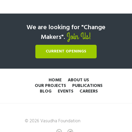
We are looking for "Change
Join Us!
Makers".
CURRENT OPENINGS
HOME
ABOUT US
OUR PROJECTS
PUBLICATIONS
BLOG
EVENTS
CAREERS
© 2026 Vasudha Foundation