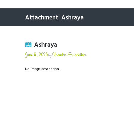
Attachment: Ashraya
Ashraya
June 8, 2026
Vasudha Foundation
by
No image description ...