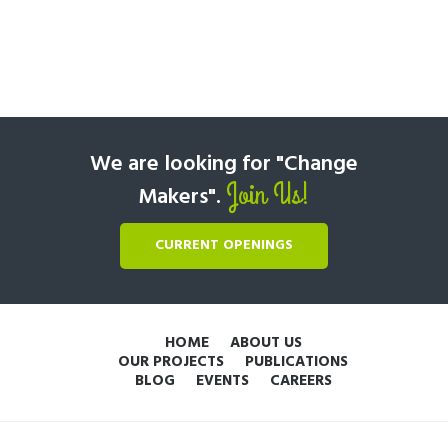
We are looking for "Change
Join Us!
Makers".
CURRENT OPENINGS
HOME
ABOUT US
OUR PROJECTS
PUBLICATIONS
BLOG
EVENTS
CAREERS