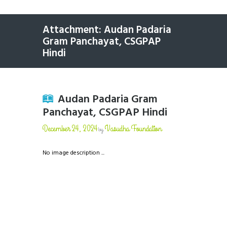
Attachment: Audan Padaria
Gram Panchayat, CSGPAP
Hindi
Audan Padaria Gram
Panchayat, CSGPAP Hindi
December 24, 2024
Vasudha Foundation
by
No image description ...