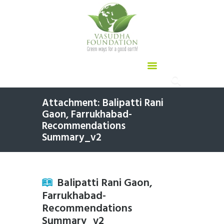
Attachment: Balipatti Rani
Gaon, Farrukhabad-
Recommendations
Summary_v2
Balipatti Rani Gaon,
Farrukhabad-
Recommendations
Summary_v2