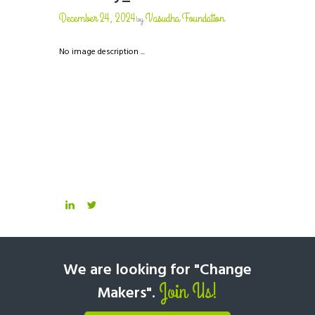
December 24, 2024
Vasudha Foundation
by
No image description ...
We are looking for "Change
Join Us!
Makers".