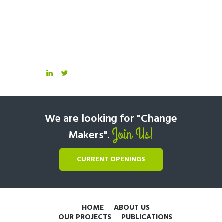
We are looking for "Change
Join Us!
Makers".
CURRENT OPENINGS
HOME
ABOUT US
OUR PROJECTS
PUBLICATIONS