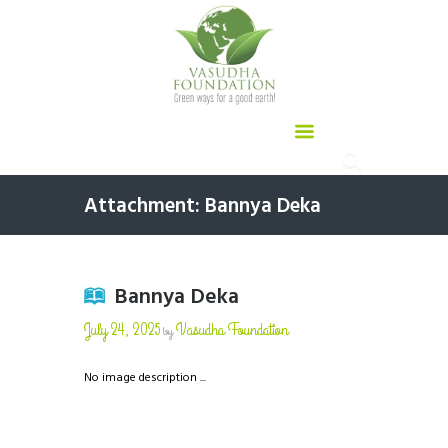
Attachment: Bannya Deka
Bannya Deka
July 24, 2025
Vasudha Foundation
by
No image description ...