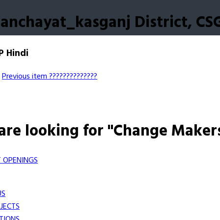
anchayat_kasganj District, CS
P Hindi
Previous item
??????????????
are looking for "Change Maker
 OPENINGS
US
JECTS
TIONS