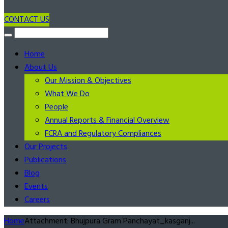
CONTACT US
Home
About Us
Our Mission & Objectives
What We Do
People
Annual Reports & Financial Overview
FCRA and Regulatory Compliances
Our Projects
Publications
Blog
Events
Careers
Home
Attachment: Bhujpura Gram Panchayat_kasganj...