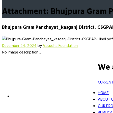
Attachment: Bhujpura Gram P
Bhujpura Gram Panchayat_kasganj District, CSGPA
December 24, 2024
by
Vasudha Foundation
No image description ...
We 
CURRENT
HOME
ABOUT 
OUR PRO
PUBLICA