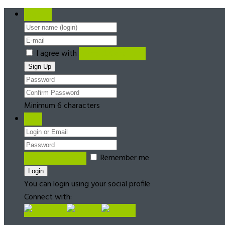
Register
I agree with
Terms & Conditions
Minimum 6 characters
Login
Forgot password?
Remember me
You can login using your social profile
Connect with: