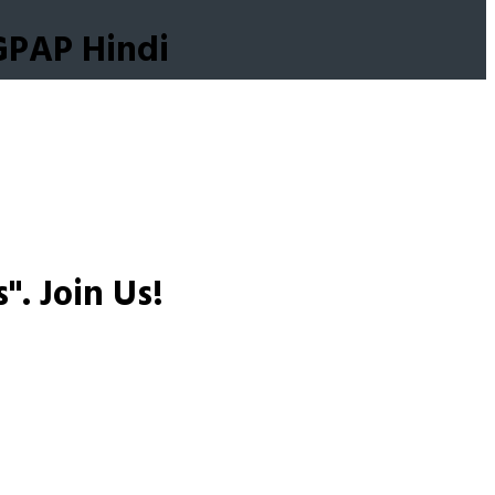
GPAP Hindi
s".
Join Us!