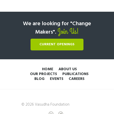
We are looking for "Change
Join Us!
Makers".
CURRENT OPENINGS
HOME
ABOUT US
OUR PROJECTS
PUBLICATIONS
BLOG
EVENTS
CAREERS
© 2026 Vasudha Foundation