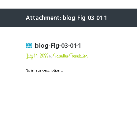
Attachment: blog-Fig-03-01-1
blog-Fig-03-01-1
July 17, 2023
Vasudha Foundation
by
No image description ...