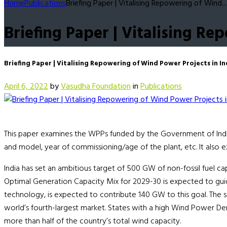
Home
Publications
Briefing Paper | Vitalising Repowering of Wind...
Briefing Paper | Vitalising Re
Briefing Paper | Vitalising Repowering of Wind Power Projects in In
April 6, 2022
by
Vasudha Foundation
in
Publications
This paper examines the WPPs funded by the Government of India s
and model, year of commissioning/age of the plant, etc. It also 
India has set an ambitious target of 500 GW of non-fossil fuel ca
Optimal Generation Capacity Mix for 2029-30 is expected to guid
technology, is expected to contribute 140 GW to this goal. The s
world’s fourth-largest market. States with a high Wind Power Dens
more than half of the country’s total wind capacity.