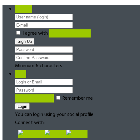
Register
I agree with
Terms & Conditions
Minimum 6 characters
Login
Forgot password?
Remember me
You can login using your social profile
Connect with: