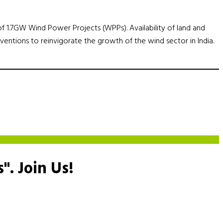
e of 1.7GW Wind Power Projects (WPPs). Availability of land and
rventions to reinvigorate the growth of the wind sector in India.
s".
Join Us!