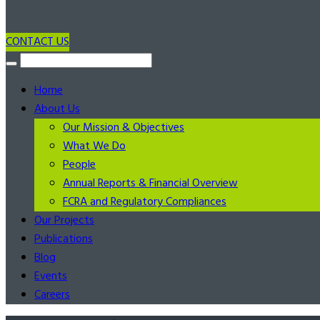
CONTACT US
Home
About Us
Our Mission & Objectives
What We Do
People
Annual Reports & Financial Overview
FCRA and Regulatory Compliances
Our Projects
Publications
Blog
Events
Careers