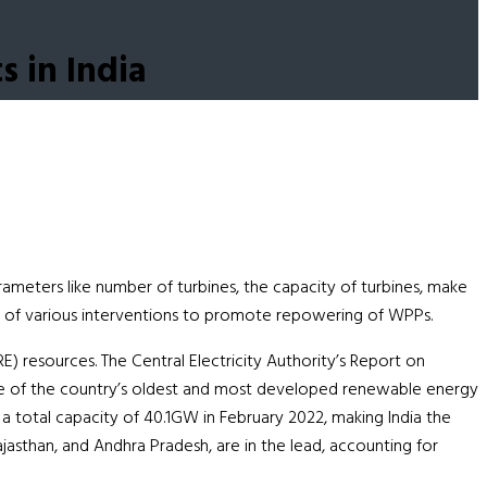
s in India
ameters like number of turbines, the capacity of turbines, make
act of various interventions to promote repowering of WPPs.
E) resources. The Central Electricity Authority’s Report on
 one of the country’s oldest and most developed renewable energy
 a total capacity of 40.1GW in February 2022, making India the
jasthan, and Andhra Pradesh, are in the lead, accounting for