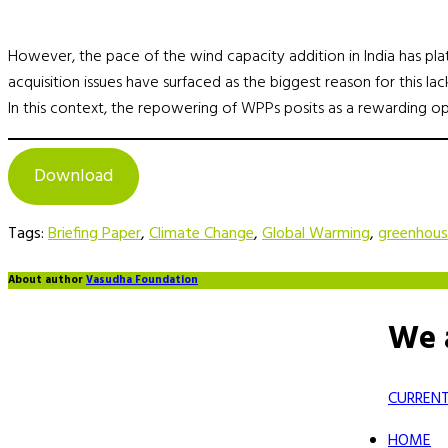
However, the pace of the wind capacity addition in India has plate
acquisition issues have surfaced as the biggest reason for this l
In this context, the repowering of WPPs posits as a rewarding op
Download
Tags:
Briefing Paper
,
Climate Change
,
Global Warming
,
greenhou
About author
Vasudha Foundation
We 
CURRENT
HOME