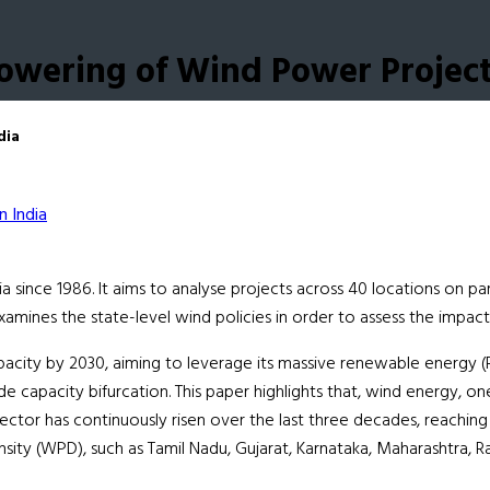
powering of Wind Power Project
dia
ince 1986. It aims to analyse projects across 40 locations on par
examines the state-level wind policies in order to assess the imp
pacity by 2030, aiming to leverage its massive renewable energy (R
e capacity bifurcation. This paper highlights that, wind energy,
ector has continuously risen over the last three decades, reaching
ity (WPD), such as Tamil Nadu, Gujarat, Karnataka, Maharashtra, Ra