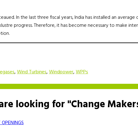
aued. In the last three fiscal years, India has installed an averag
acklustre progress. Therefore, it has become necessary to make inte
tion.
segases
,
Wind Turbines
,
Windpower
,
WPPs
are looking for "Change Maker
 OPENINGS