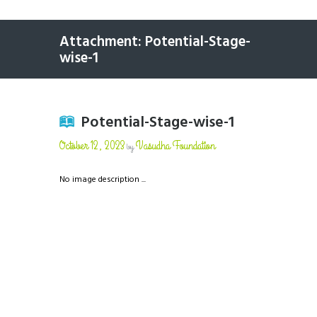
Attachment: Potential-Stage-
wise-1
Potential-Stage-wise-1
October 12, 2023
Vasudha Foundation
by
No image description ...