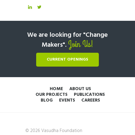
We are looking for "Change
Join Us!
Makers".
CURRENT OPENINGS
HOME
ABOUT US
OUR PROJECTS
PUBLICATIONS
BLOG
EVENTS
CAREERS
© 2026 Vasudha Foundation