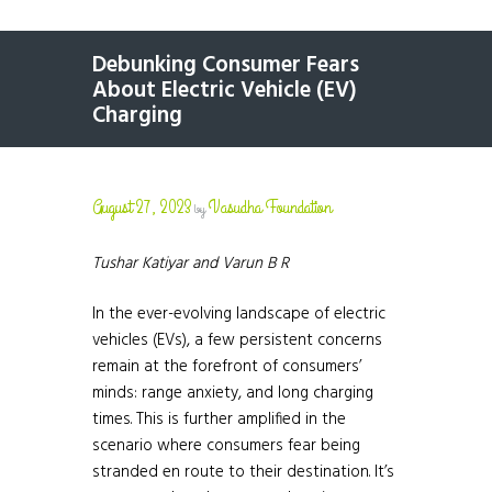
Debunking Consumer Fears
About Electric Vehicle (EV)
Charging
August 27, 2023
Vasudha Foundation
by
Tushar Katiyar and Varun B R
In the ever-evolving landscape of electric
vehicles (EVs), a few persistent concerns
remain at the forefront of consumers’
minds: range anxiety, and long charging
times. This is further amplified in the
scenario where consumers fear being
stranded en route to their destination. It’s