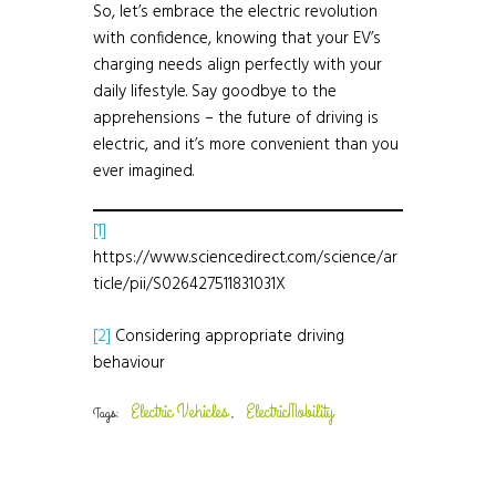
So, let’s embrace the electric revolution
with confidence, knowing that your EV’s
charging needs align perfectly with your
daily lifestyle. Say goodbye to the
apprehensions – the future of driving is
electric, and it’s more convenient than you
ever imagined.
[1]
https://www.sciencedirect.com/science/ar
ticle/pii/S026427511831031X
[2]
Considering appropriate driving
behaviour
Electric Vehicles
ElectricMobility
Tags:
,