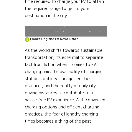
time required to charge your EV to attain
the required range to get to your
Table 1: EV Average Charging Time
destination in the city.
Required
Source: https://evyatra.beeindia.gov.in/
Embracing the EV Revolution
As the world shifts towards sustainable
transportation, it’s essential to separate
fact from fiction when it comes to EV
charging time. The availability of charging
stations, battery management best
practices, and the reality of daily city
driving distances all contribute to a
hassle-free EV experience. With convenient
charging options and efficient charging
practices, the fear of lengthy charging
times becomes a thing of the past.