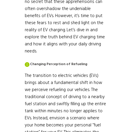
no secret that these apprehensions can
often overshadow the undeniable
benefits of EVs. However, it’s time to put
these fears to rest and shed light on the
reality of EV charging. Let’s dive in and
explore the truth behind EV charging time
and how it aligns with your daily driving
needs.
Changing Perception of Refueling
The transition to electric vehicles (EVs)
brings about a fundamental shift in how
we perceive refueling our vehicles. The
traditional concept of driving to a nearby
fuel station and swiftly filling up the entire
tank within minutes no longer applies to
EVs. Instead, envision a scenario where
your home becomes your personal “fuel