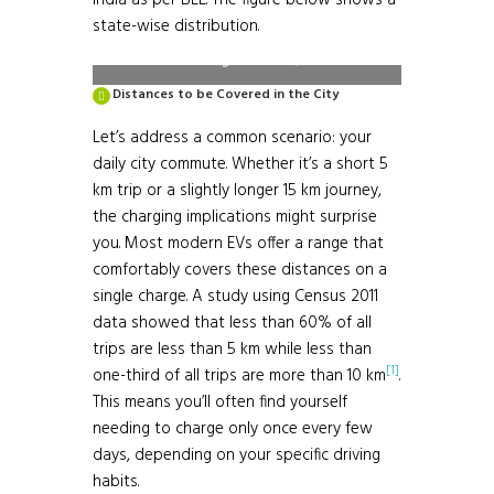
India as per BEE. The figure below shows a
https://evyatra.beeindia.gov.in/public-
state-wise distribution.
charge-stations/
Distances to be Covered in the City
Let’s address a common scenario: your
daily city commute. Whether it’s a short 5
km trip or a slightly longer 15 km journey,
the charging implications might surprise
you. Most modern EVs offer a range that
comfortably covers these distances on a
single charge. A study using Census 2011
data showed that less than 60% of all
trips are less than 5 km while less than
[1]
one-third of all trips are more than 10 km
.
This means you’ll often find yourself
needing to charge only once every few
days, depending on your specific driving
habits.