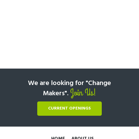
We are looking for "Change
Join Us!
Makers".
CURRENT OPENINGS
HOME
ABOUT US