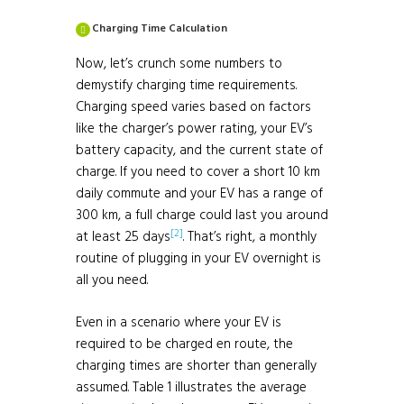
Charging Time Calculation
Now, let’s crunch some numbers to
demystify charging time requirements.
Charging speed varies based on factors
like the charger’s power rating, your EV’s
battery capacity, and the current state of
charge. If you need to cover a short 10 km
daily commute and your EV has a range of
300 km, a full charge could last you around
[2]
at least 25 days
. That’s right, a monthly
routine of plugging in your EV overnight is
all you need.
Even in a scenario where your EV is
required to be charged en route, the
charging times are shorter than generally
assumed. Table 1 illustrates the average