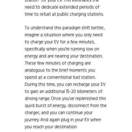
station” for your EV. This eliminates the
need to dedicate extended periods of
time to refuel at public charging stations.
To understand this paradigm shift better,
imagine a situation where you only need
to charge your EV for a few minutes,
specifically when you’re running low on
energy and are nearing your destination.
These few minutes of charging are
analogous to the brief moments you
spend at a conventional fuel station.
During this time, you can recharge your EV
to gain an additional 15-20 kilometers of
driving range. Once you’ve replenished this
quick burst of energy, disconnect from the
charger, and you can continue your
journey. And again plug in your EV when
you reach your destination.