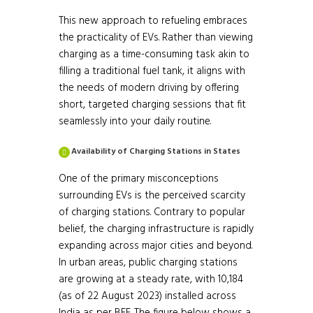
This new approach to refueling embraces
the practicality of EVs. Rather than viewing
charging as a time-consuming task akin to
filling a traditional fuel tank, it aligns with
the needs of modern driving by offering
short, targeted charging sessions that fit
seamlessly into your daily routine.
Availability of Charging Stations in States
One of the primary misconceptions
surrounding EVs is the perceived scarcity
of charging stations. Contrary to popular
belief, the charging infrastructure is rapidly
expanding across major cities and beyond.
In urban areas, public charging stations
are growing at a steady rate, with 10,184
Source:
(as of 22 August 2023) installed across