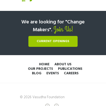
We are looking for "Change
Join Us!
Makers".
CURRENT OPENINGS
HOME
ABOUT US
OUR PROJECTS
PUBLICATIONS
BLOG
EVENTS
CAREERS
© 2026 Vasudha Foundation