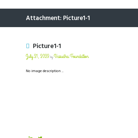
Attachment: Picture1-1
Picture1-1
July 21, 2023
Vasudha Foundation
by
No image description ...