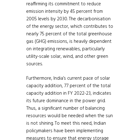
reaffirming its commitment to reduce
emission intensity by 45 percent from
2005 levels by 2030. The decarbonisation
of the energy sector, which contributes to
nearly 75 percent of the total greenhouse
gas (GHG) emissions, is heavily dependent
on integrating renewables, particularly
utility-scale solar, wind, and other green
sources.
Furthermore, India’s current pace of solar
capacity addition, 77 percent of the total
capacity addition in FY 2022-23, indicates
its future dominance in the power grid.
Thus, a significant number of balancing
resources would be needed when the sun
is not shining. To meet this need, Indian
policymakers have been implementing
measures to ensure that energy storage