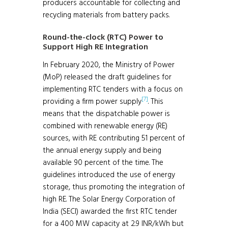
producers accountable for collecting and
recycling materials from battery packs.
Round-the-clock (RTC) Power to
Support High RE Integration
In February 2020, the Ministry of Power
(MoP) released the draft guidelines for
implementing RTC tenders with a focus on
[7]
providing a firm power supply
. This
means that the dispatchable power is
combined with renewable energy (RE)
sources, with RE contributing 51 percent of
the annual energy supply and being
available 90 percent of the time. The
guidelines introduced the use of energy
storage, thus promoting the integration of
high RE. The Solar Energy Corporation of
India (SECI) awarded the first RTC tender
for a 400 MW capacity at 2.9 INR/kWh but