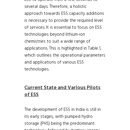
several days. Therefore, a holistic
approach towards ESS capacity additions
is necessary to provide the required level
of services. It is essential to focus on ESS
technologies beyond lithium-ion
chemistries to suit a wide range of
applications. This is highlighted in Table 1,
which outlines the operational parameters
and applications of various ESS
technologies.
Current State and Various Pilots
of ESS
The development of ESS in India is still in
its early stages, with pumped hydro
storage (PHS) being the predominant