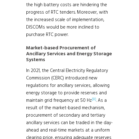
the high battery costs are hindering the
progress of RTC tenders. Moreover, with
the increased scale of implementation,
DISCOMs would be more inclined to
purchase RTC power.
Market-based Procurement of
Ancillary Services and Energy Storage
Systems
In 2021, the Central Electricity Regulatory
Commission (CERC) introduced new
regulations for ancillary services, allowing
energy storage to provide reserves and
[8]
maintain grid frequency at 50 Hz
. As a
result of the market-based mechanism,
procurement of secondary and tertiary
ancillary services can be traded in the day-
ahead and real-time markets at a uniform
clearing price, ensuring adequate reserves