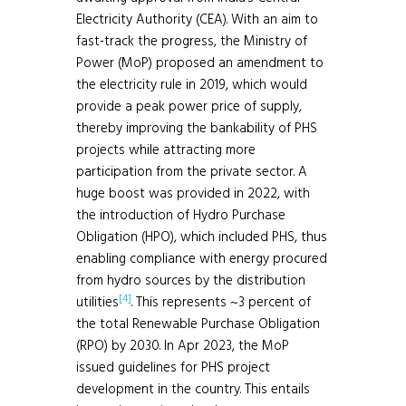
Electricity Authority (CEA). With an aim to
fast-track the progress, the Ministry of
Power (MoP) proposed an amendment to
the electricity rule in 2019, which would
provide a peak power price of supply,
thereby improving the bankability of PHS
projects while attracting more
participation from the private sector. A
huge boost was provided in 2022, with
the introduction of Hydro Purchase
Obligation (HPO), which included PHS, thus
enabling compliance with energy procured
from hydro sources by the distribution
[4]
utilities
. This represents ~3 percent of
the total Renewable Purchase Obligation
(RPO) by 2030. In Apr 2023, the MoP
issued guidelines for PHS project
development in the country. This entails