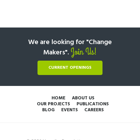
We are looking for "Change
Join Us!
Makers".
CURRENT OPENINGS
HOME
ABOUT US
OUR PROJECTS
PUBLICATIONS
BLOG
EVENTS
CAREERS