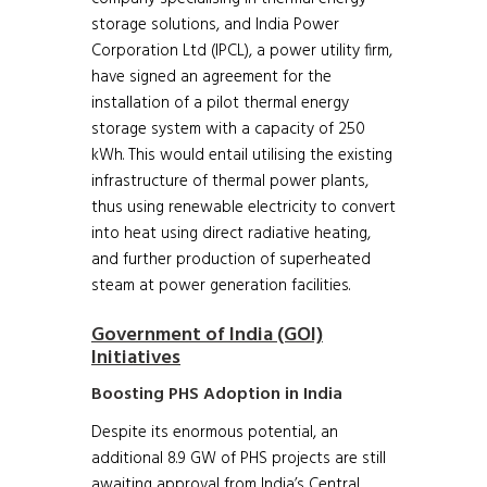
storage solutions, and India Power
Corporation Ltd (IPCL), a power utility firm,
have signed an agreement for the
installation of a pilot thermal energy
storage system with a capacity of 250
kWh. This would entail utilising the existing
infrastructure of thermal power plants,
thus using renewable electricity to convert
into heat using direct radiative heating,
and further production of superheated
steam at power generation facilities.
Government of India (GOI)
Initiatives
Boosting PHS Adoption in India
Despite its enormous potential, an
additional 8.9 GW of PHS projects are still
awaiting approval from India’s Central