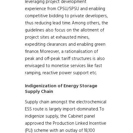
leveraging project development
experience from CPSU/SPSU and enabling
competitive bidding to private developers,
thus reducing lead time. Among others, the
guidelines also focus on the allotment of
project sites at exhausted mines,
expediting clearances and enabling green
finance. Moreover, a rationalisation of
peak and off-peak tariff structures is also
envisaged to monetise services like fast
ramping, reactive power support etc.
Indigenization of Energy Storage
Supply Chain
Supply chain amongst the electrochemical
ESS route is largely import-dominated. To
indigenize supply, the Cabinet panel
approved the Production Linked Incentive
(PLI) scheme with an outlay of 18,100