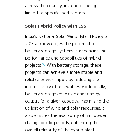
across the country, instead of being
limited to specific load centers.
Solar Hybrid Policy with ESS
India’s National Solar Wind Hybrid Policy of
2018 acknowledges the potential of
battery storage systems in enhancing the
performance and capabilities of hybrid
[9]
projects
. With battery storage, these
projects can achieve a more stable and
reliable power supply by reducing the
intermittency of renewables. Additionally,
battery storage enables higher energy
output for a given capacity, maximising the
utilisation of wind and solar resources. It
also ensures the availability of firm power
during specific periods, enhancing the
overall reliability of the hybrid plant.