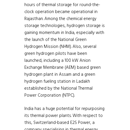
hours of thermal storage for round-the-
clock operation became operational in
Rajasthan. Among the chemical energy
storage technologies, hydrogen storage is
gaining momentum in India, especially with
the launch of the National Green
Hydrogen Mission (NHM). Also, several
green hydrogen pilots have been
launched, including a 100 kW Anion
Exchange Membrane (AEM) based green
hydrogen plant in Assam and a green
hydrogen fueling station in Ladakh
established by the National Thermal
Power Corporation (NTPC).
India has a huge potential for repurposing
its thermal power plants. With respect to
this, Switzerland-based E2S Power, a
company specialising in thermal energy