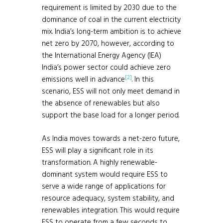
requirement is limited by 2030 due to the
dominance of coal in the current electricity
mix. India’s long-term ambition is to achieve
net zero by 2070, however, according to
the International Energy Agency (IEA)
India’s power sector could achieve zero
[2]
emissions well in advance
. In this
scenario, ESS will not only meet demand in
the absence of renewables but also
support the base load for a longer period.
As India moves towards a net-zero future,
ESS will play a significant role in its
transformation. A highly renewable-
dominant system would require ESS to
serve a wide range of applications for
resource adequacy, system stability, and
renewables integration. This would require
ESS to operate from a few seconds to