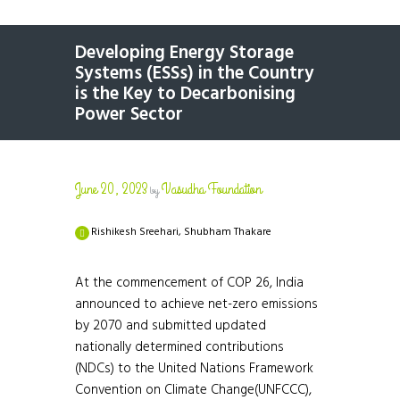
Developing Energy Storage
Systems (ESSs) in the Country
is the Key to Decarbonising
Power Sector
June 20, 2023
Vasudha Foundation
by
Rishikesh Sreehari, Shubham Thakare
At the commencement of COP 26, India
announced to achieve net-zero emissions
by 2070 and submitted updated
nationally determined contributions
(NDCs) to the United Nations Framework
Convention on Climate Change(UNFCCC),