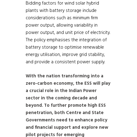
Bidding factors for wind solar hybrid
plants with battery storage include
considerations such as minimum firm
power output, allowing variability in
power output, and unit price of electricity.
The policy emphasises the integration of
battery storage to optimise renewable
energy utilisation, improve grid stability,
and provide a consistent power supply.
With the nation transforming into a
zero-carbon economy, the ESS will play
a crucial role in the Indian Power
sector in the coming decade and
beyond. To further promote high ESS
penetration, both Centre and State
Governments need to enhance policy
and financial support and explore new
pilot projects for emerging