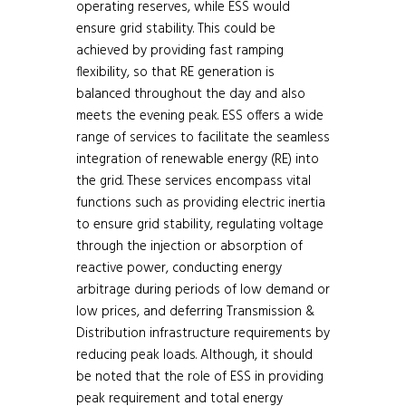
operating reserves, while ESS would
ensure grid stability. This could be
achieved by providing fast ramping
flexibility, so that RE generation is
balanced throughout the day and also
meets the evening peak. ESS offers a wide
range of services to facilitate the seamless
integration of renewable energy (RE) into
the grid. These services encompass vital
functions such as providing electric inertia
to ensure grid stability, regulating voltage
through the injection or absorption of
reactive power, conducting energy
arbitrage during periods of low demand or
low prices, and deferring Transmission &
Distribution infrastructure requirements by
reducing peak loads. Although, it should
be noted that the role of ESS in providing
peak requirement and total energy