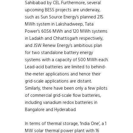
Sahibabad by CEL. Furthermore, several
upcoming BESS projects are underway,
such as Sun Source Energy’s planned 2.15
MWh system in Lakshadweep, Tata
Power’s 60.56 MWh and 120 MWh systems
in Ladakh and Chhattisgarh respectively,
and JSW Renew Energy’s ambitious plan
for two standalone battery energy
systems with a capacity of 500 MWh each.
Lead-acid batteries are limited to behind-
the-meter applications and hence their
grid-scale applications are distant.
Similarly, there have been only a few pilots
of commercial grid-scale flow batteries,
including vanadium redox batteries in
Bangalore and Hyderabad.
In terms of thermal storage, ‘India One’, a 1
MW solar thermal power plant with 16