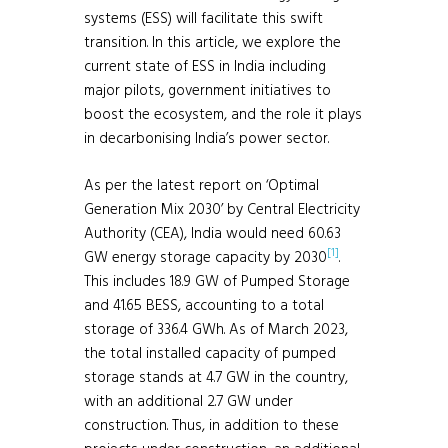
systems (ESS) will facilitate this swift
transition. In this article, we explore the
current state of ESS in India including
major pilots, government initiatives to
boost the ecosystem, and the role it plays
in decarbonising India’s power sector.
As per the latest report on ‘Optimal
Generation Mix 2030’ by Central Electricity
Authority (CEA), India would need 60.63
[1]
GW energy storage capacity by 2030
.
This includes 18.9 GW of Pumped Storage
and 41.65 BESS, accounting to a total
storage of 336.4 GWh. As of March 2023,
the total installed capacity of pumped
storage stands at 4.7 GW in the country,
with an additional 2.7 GW under
construction. Thus, in addition to these