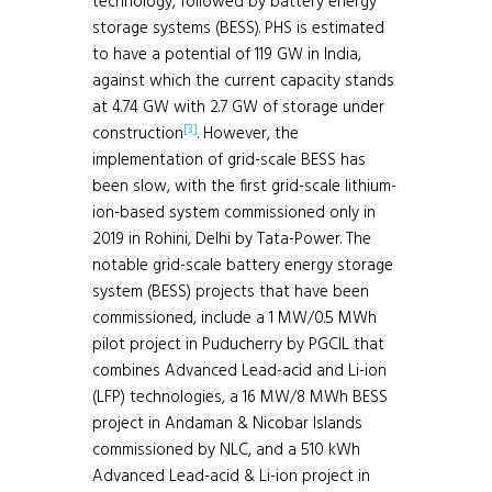
technology, followed by battery energy
storage systems (BESS). PHS is estimated
to have a potential of 119 GW in India,
against which the current capacity stands
at 4.74 GW with 2.7 GW of storage under
[3]
construction
. However, the
implementation of grid-scale BESS has
been slow, with the first grid-scale lithium-
ion-based system commissioned only in
2019 in Rohini, Delhi by Tata-Power. The
notable grid-scale battery energy storage
system (BESS) projects that have been
commissioned, include a 1 MW/0.5 MWh
pilot project in Puducherry by PGCIL that
combines Advanced Lead-acid and Li-ion
(LFP) technologies, a 16 MW/8 MWh BESS
project in Andaman & Nicobar Islands
commissioned by NLC, and a 510 kWh
Advanced Lead-acid & Li-ion project in