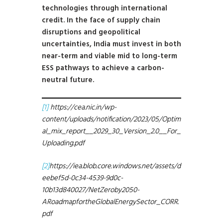
technologies through international
credit. In the face of supply chain
disruptions and geopolitical
uncertainties, India must invest in both
near-term and viable mid to long-term
ESS pathways to achieve a carbon-
neutral future.
[1]
https://cea.nic.in/wp-
content/uploads/notification/2023/05/Optim
al_mix_report__2029_30_Version_2.0__For_
Uploading.pdf
[2]
https://iea.blob.core.windows.net/assets/d
eebef5d-0c34-4539-9d0c-
10b13d840027/NetZeroby2050-
ARoadmapfortheGlobalEnergySector_CORR.
pdf