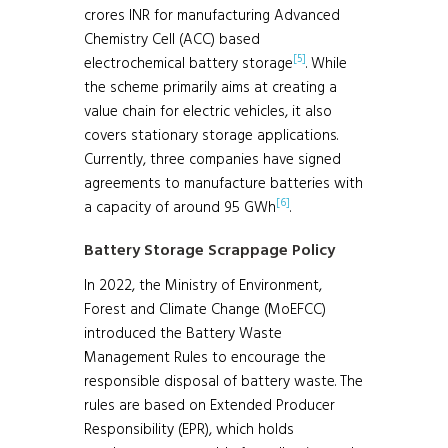
crores INR for manufacturing Advanced
Chemistry Cell (ACC) based
[5]
electrochemical battery storage
. While
the scheme primarily aims at creating a
value chain for electric vehicles, it also
covers stationary storage applications.
Currently, three companies have signed
agreements to manufacture batteries with
[6]
a capacity of around 95 GWh
.
Battery Storage Scrappage Policy
In 2022, the Ministry of Environment,
Forest and Climate Change (MoEFCC)
introduced the Battery Waste
Management Rules to encourage the
responsible disposal of battery waste. The
rules are based on Extended Producer
Responsibility (EPR), which holds