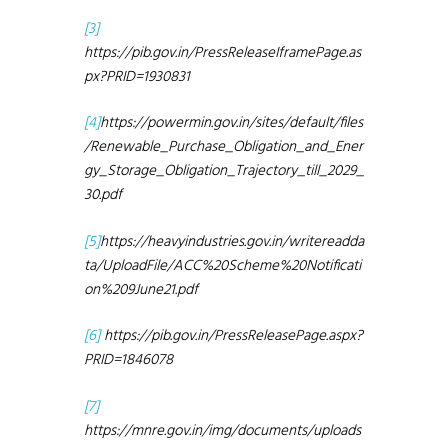
[3]
https://pib.gov.in/PressReleaseIframePage.as
px?PRID=1930831
[4]
https://powermin.gov.in/sites/default/files
/Renewable_Purchase_Obligation_and_Ener
gy_Storage_Obligation_Trajectory_till_2029_
30.pdf
[5]
https://heavyindustries.gov.in/writereadda
ta/UploadFile/ACC%20Scheme%20Notificati
on%209June21.pdf
[6]
https://pib.gov.in/PressReleasePage.aspx?
PRID=1846078
[7]
https://mnre.gov.in/img/documents/uploads