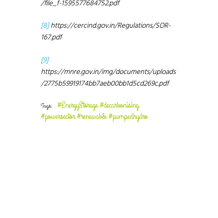
/file_f-1595577684752.pdf
[8]
https://cercind.gov.in/Regulations/SOR-
167.pdf
[9]
https://mnre.gov.in/img/documents/uploads
/2775b59919174bb7aeb00bb1d5cd269c.pdf
#EnergyStorage #decarbonising
Tags:
#powersector #renewable #pumpedhydro