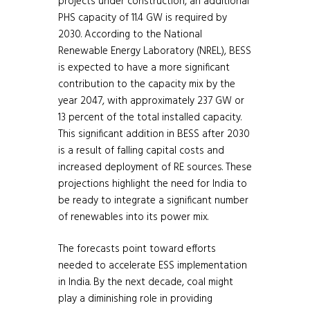
projects under construction, an additional
PHS capacity of 11.4 GW is required by
2030. According to the National
Renewable Energy Laboratory (NREL), BESS
is expected to have a more significant
contribution to the capacity mix by the
year 2047, with approximately 237 GW or
13 percent of the total installed capacity.
This significant addition in BESS after 2030
is a result of falling capital costs and
increased deployment of RE sources. These
projections highlight the need for India to
be ready to integrate a significant number
of renewables into its power mix.
The forecasts point toward efforts
needed to accelerate ESS implementation
in India. By the next decade, coal might
play a diminishing role in providing