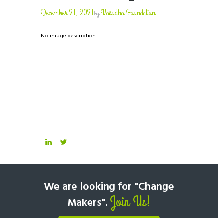
December 24, 2024
Vasudha Foundation
by
No image description ...
We are looking for "Change
Join Us!
Makers".