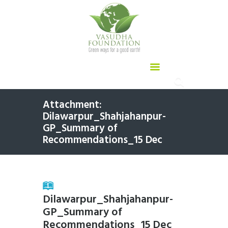
Attachment:
Dilawarpur_Shahjahanpur-
GP_Summary of
Recommendations_15 Dec
Dilawarpur_Shahjahanpur-
GP_Summary of
Recommendations_15 Dec