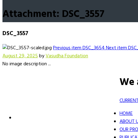
Attachment: DSC_3557
DSC_3557
Previous item
DSC_3654
Next item
DSC
August 29, 2025
by
Vasudha Foundation
No image description ...
We 
CURRENT
HOME
ABOUT 
OUR PRO
PUBLICA