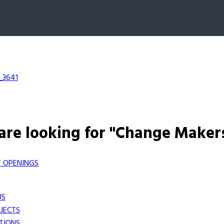
_3641
are looking for "Change Maker
 OPENINGS
US
JECTS
TIONS