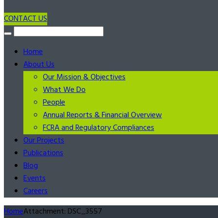
CONTACT US
Home
About Us
Our Mission & Objectives
What We Do
People
Annual Reports & Financial Overview
FCRA and Regulatory Compliances
Our Projects
Publications
Blog
Events
Careers
Home
Attachment: DSC_3557