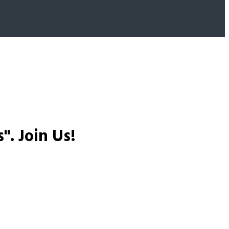
s".
Join Us!