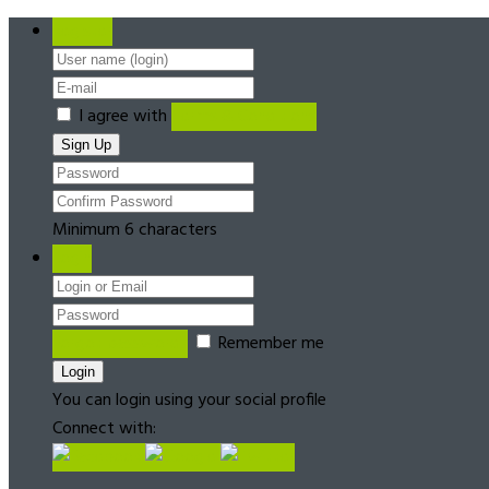
Register
I agree with
Terms & Conditions
Minimum 6 characters
Login
Forgot password?
Remember me
You can login using your social profile
Connect with: