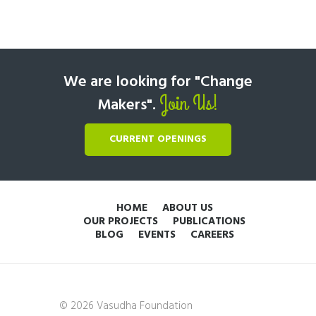
We are looking for "Change
Join Us!
Makers".
CURRENT OPENINGS
HOME
ABOUT US
OUR PROJECTS
PUBLICATIONS
BLOG
EVENTS
CAREERS
© 2026 Vasudha Foundation