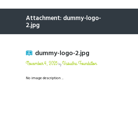
Attachment: dummy-logo-
2.jpg
dummy-logo-2.jpg
November 4, 2025
Vasudha Foundation
by
No image description ...