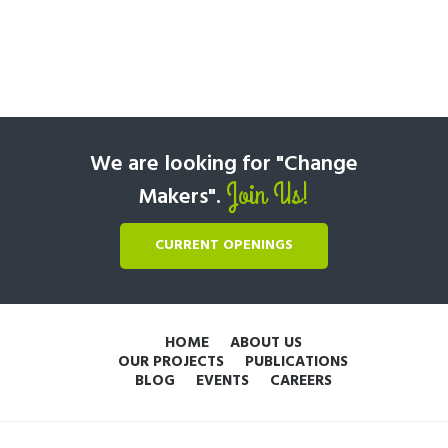
We are looking for "Change
Join Us!
Makers".
CURRENT OPENINGS
HOME
ABOUT US
OUR PROJECTS
PUBLICATIONS
BLOG
EVENTS
CAREERS