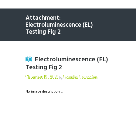
Attachment:
Electroluminescence (EL)
Testing Fig 2
Electroluminescence (EL)
Testing Fig 2
November 19, 2025
Vasudha Foundation
by
No image description ...