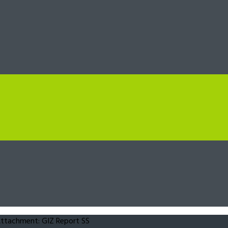
ttachment: GIZ Report SS