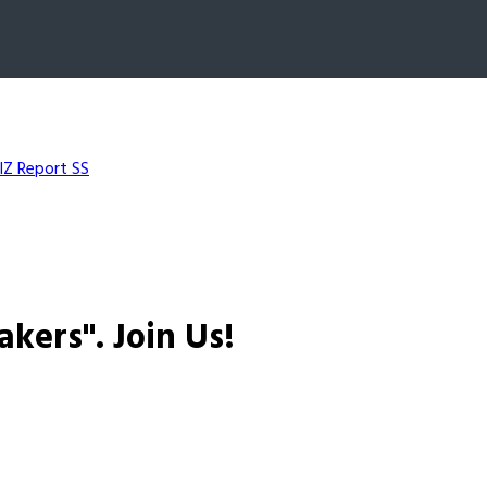
IZ Report SS
akers".
Join Us!