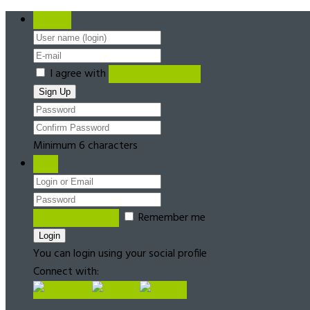
Register
I agree with
Terms & Conditions
Minimum 6 characters
Login
Forgot password?
Remember me
You can login using your social profile
Connect with: