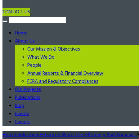
CONTACT US
Home
About Us
Our Mission & Objectives
What We Do
People
Annual Reports & Financial Overview
FCRA and Regulatory Compliances
Our Projects
Publications
Blog
Events
Careers
Home
Publications
Enhanced Water Use Efficiency And Agrarian...
A