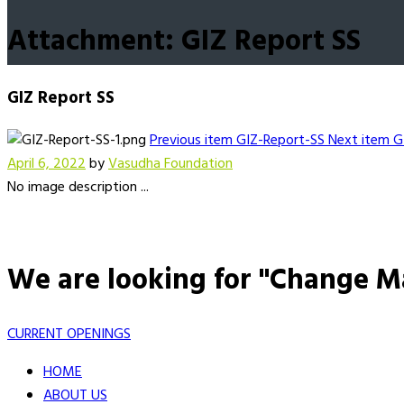
Attachment: GIZ Report SS
GIZ Report SS
Previous item
GIZ-Report-SS
Next item
G
April 6, 2022
by
Vasudha Foundation
No image description ...
We are looking for "Change M
CURRENT OPENINGS
HOME
ABOUT US