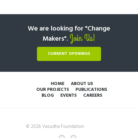
We are looking for "Change
Join Us!
Makers".
CURRENT OPENINGS
HOME
ABOUT US
OUR PROJECTS
PUBLICATIONS
BLOG
EVENTS
CAREERS
© 2026 Vasudha Foundation