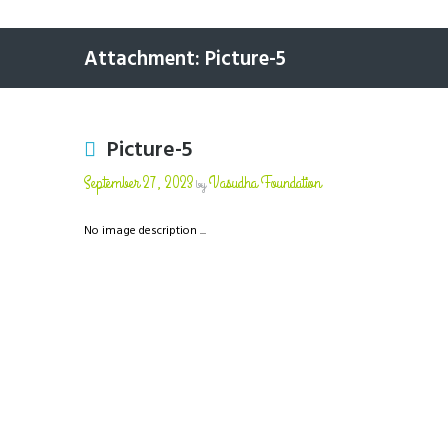
Attachment: Picture-5
Picture-5
September 27, 2023
Vasudha Foundation
by
No image description ...