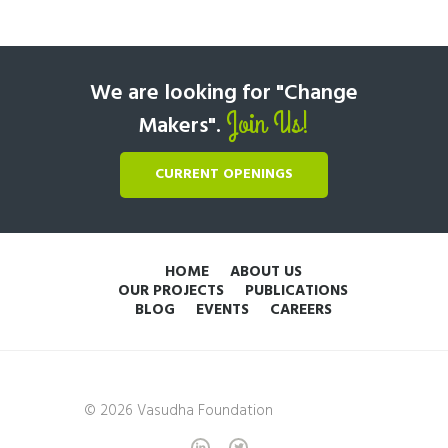
We are looking for "Change
Join Us!
Makers".
CURRENT OPENINGS
HOME
ABOUT US
OUR PROJECTS
PUBLICATIONS
BLOG
EVENTS
CAREERS
© 2026 Vasudha Foundation