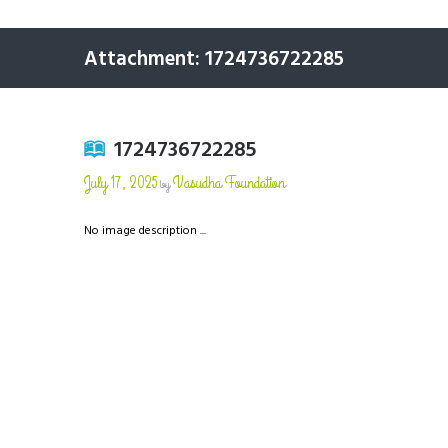
Attachment: 1724736722285
1724736722285
July 17, 2025
Vasudha Foundation
by
No image description ...