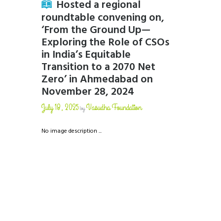
Hosted a regional
roundtable convening on,
‘From the Ground Up—
Exploring the Role of CSOs
in India’s Equitable
Transition to a 2070 Net
Zero’ in Ahmedabad on
November 28, 2024
July 18, 2025
Vasudha Foundation
by
No image description ...