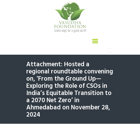
Attachment: Hosted a
regional roundtable convening
on, ‘From the Ground Up—
Exploring the Role of CSOs in
India’s Equitable Transition to
a 2070 Net Zero’ in
Ahmedabad on November 28,
2024