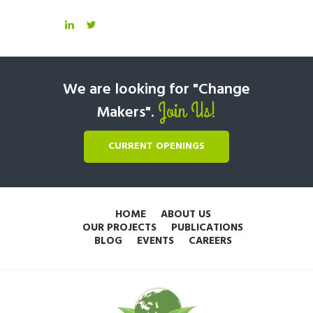
We are looking for "Change
Join Us!
Makers".
CURRENT OPENINGS
HOME
ABOUT US
OUR PROJECTS
PUBLICATIONS
BLOG
EVENTS
CAREERS