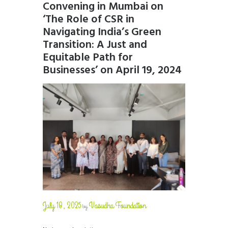
Convening in Mumbai on
‘The Role of CSR in
Navigating India’s Green
Transition: A Just and
Equitable Path for
Businesses’ on April 19, 2024
July 18, 2025
Vasudha Foundation
by