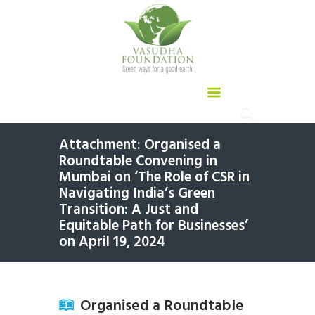
Attachment: Organised a
Roundtable Convening in
Mumbai on ‘The Role of CSR in
Navigating India’s Green
Transition: A Just and
Equitable Path for Businesses’
on April 19, 2024
Organised a Roundtable