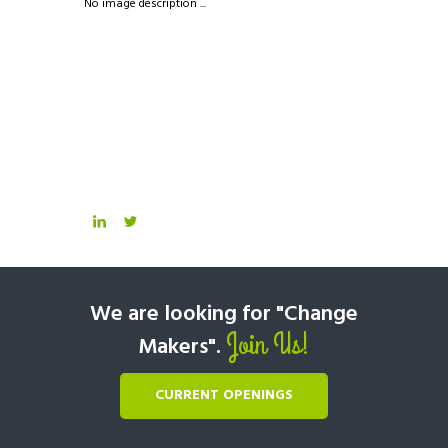
No image description ...
We are looking for "Change
Join Us!
Makers".
CURRENT OPENINGS