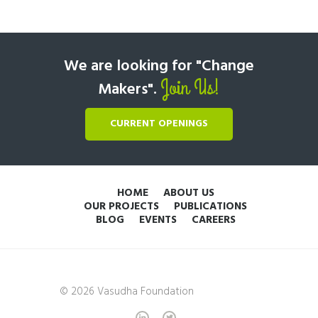
We are looking for "Change
Join Us!
Makers".
CURRENT OPENINGS
HOME
ABOUT US
OUR PROJECTS
PUBLICATIONS
BLOG
EVENTS
CAREERS
© 2026 Vasudha Foundation