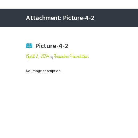
Attachment: Picture-4-2
Picture-4-2
April 2, 2024
Vasudha Foundation
by
No image description ...