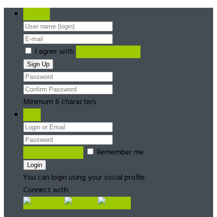
Register
I agree with
Terms & Conditions
Minimum 6 characters
Login
Forgot password?
Remember me
You can login using your social profile
Connect with: