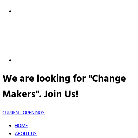
We are looking for "Change
Makers".
Join Us!
CURRENT OPENINGS
HOME
ABOUT US