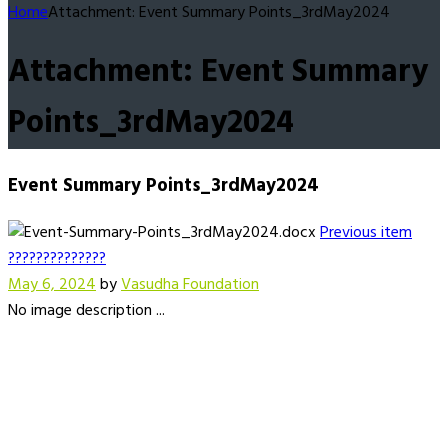
Home
Attachment: Event Summary Points_3rdMay2024
Attachment: Event Summary
Points_3rdMay2024
Event Summary Points_3rdMay2024
Previous item
??????????????
May 6, 2024
by
Vasudha Foundation
No image description ...