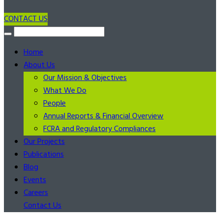
CONTACT US
Home
About Us
Our Mission & Objectives
What We Do
People
Annual Reports & Financial Overview
FCRA and Regulatory Compliances
Our Projects
Publications
Blog
Events
Careers
Contact Us