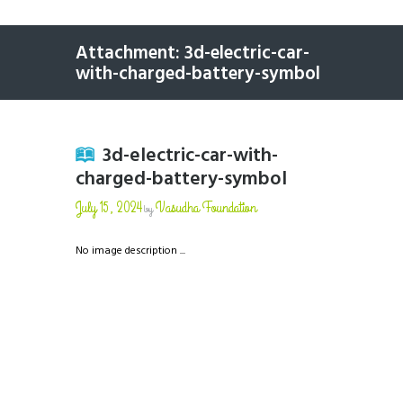
Attachment: 3d-electric-car-
with-charged-battery-symbol
3d-electric-car-with-
charged-battery-symbol
July 15, 2024
Vasudha Foundation
by
No image description ...