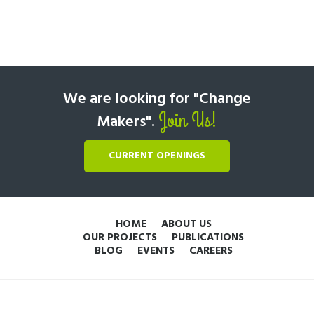
We are looking for "Change
Join Us!
Makers".
CURRENT OPENINGS
HOME
ABOUT US
OUR PROJECTS
PUBLICATIONS
BLOG
EVENTS
CAREERS