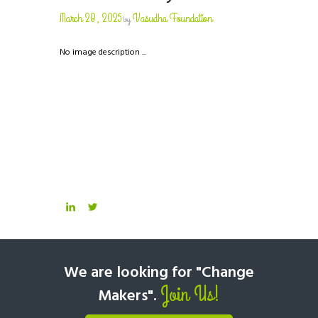
March 28, 2025
Vasudha Foundation
by
No image description ...
We are looking for "Change
Join Us!
Makers".