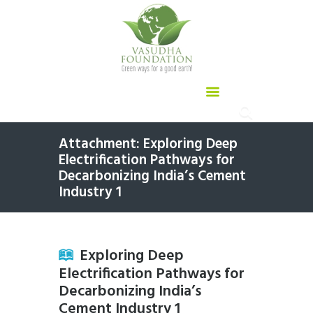
Attachment: Exploring Deep
Electrification Pathways for
Decarbonizing India’s Cement
Industry 1
Exploring Deep
Electrification Pathways for
Decarbonizing India’s
Cement Industry 1