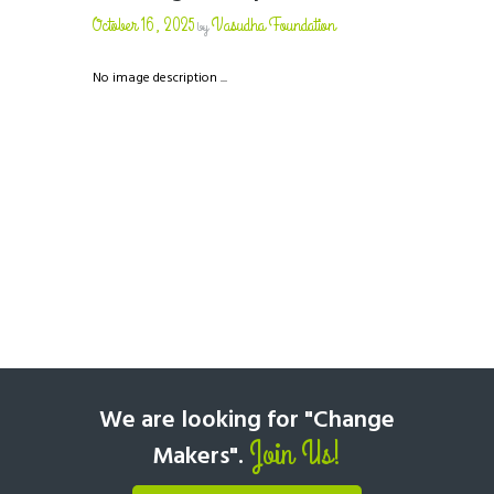
October 16, 2025
Vasudha Foundation
by
No image description ...
We are looking for "Change
Join Us!
Makers".