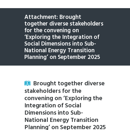
Attachment: Brought
together diverse stakeholders
for the convening on
‘Exploring the Integration of
Social Dimensions into Sub-
National Energy Transition
Planning’ on September 2025
Brought together diverse
stakeholders for the
convening on ‘Exploring the
Integration of Social
Dimensions into Sub-
National Energy Transition
Planning’ on September 2025