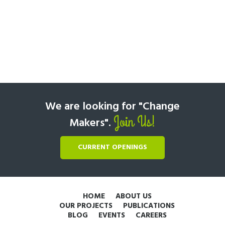
We are looking for "Change
Join Us!
Makers".
CURRENT OPENINGS
HOME
ABOUT US
OUR PROJECTS
PUBLICATIONS
BLOG
EVENTS
CAREERS