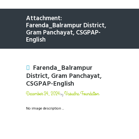
Attachment:
Farenda_Balrampur District,
Gram Panchayat, CSGPAP-
English
Farenda_Balrampur
District, Gram Panchayat,
CSGPAP-English
December 24, 2024
Vasudha Foundation
by
No image description ...