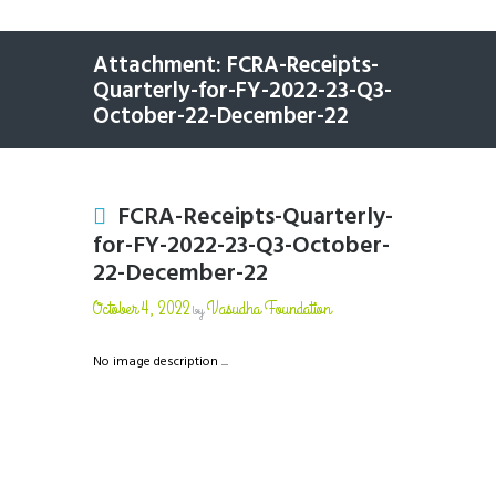
Attachment: FCRA-Receipts-
Quarterly-for-FY-2022-23-Q3-
October-22-December-22
FCRA-Receipts-Quarterly-
for-FY-2022-23-Q3-October-
22-December-22
October 4, 2022
Vasudha Foundation
by
No image description ...