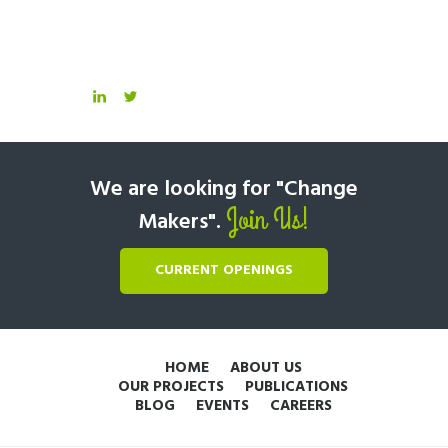
We are looking for "Change
Join Us!
Makers".
CURRENT OPENINGS
HOME
ABOUT US
OUR PROJECTS
PUBLICATIONS
BLOG
EVENTS
CAREERS